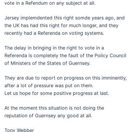
vote in a Refendum on any subject at all.
Jersey implemdented this right somde years ago, and
the UK has had this right for much longer, and they
recently had a Referenda on voting systems.
The delay in bringing in the right to vote in a
Referenda is completely the fault of the Policy Council
of Ministers of the States of Guernsey.
They are due to report on progress on this imminently,
after a lot of pressure was put on them.
Let us hope for some positive progress at last.
At the moment this situation is not doing the
reputation of Guernsey any good at all.
Tony Webber