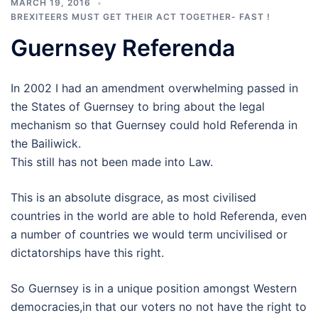
MARCH 19, 2016
BREXITEERS MUST GET THEIR ACT TOGETHER- FAST !
Guernsey Referenda
In 2002 I had an amendment overwhelming passed in
the States of Guernsey to bring about the legal
mechanism so that Guernsey could hold Referenda in
the Bailiwick.
This still has not been made into Law.
This is an absolute disgrace, as most civilised
countries in the world are able to hold Referenda, even
a number of countries we would term uncivilised or
dictatorships have this right.
So Guernsey is in a unique position amongst Western
democracies,in that our voters no not have the right to