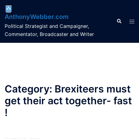
Skip
to
AnthonyWebber.com
content
Search
Tog
Political Strategist and Campaigner,
men
Commentator, Broadcaster and Writer
Category:
Brexiteers must
get their act together- fast
!