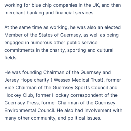
working for blue chip companies in the UK, and then
merchant banking and financial services.
At the same time as working, he was also an elected
Member of the States of Guernsey, as well as being
engaged in numerous other public service
commitments in the charity, sporting and cultural
fields.
He was founding Chairman of the Guernsey and
Jersey Hope charity ( Wessex Medical Trust), former
Vice Chairman of the Guernsey Sports Council and
Hockey Club, former Hockey correspondent of the
Guernsey Press, former Chairman of the Guernsey
Environmental Council. He also had involvement with
many other community, and political issues.