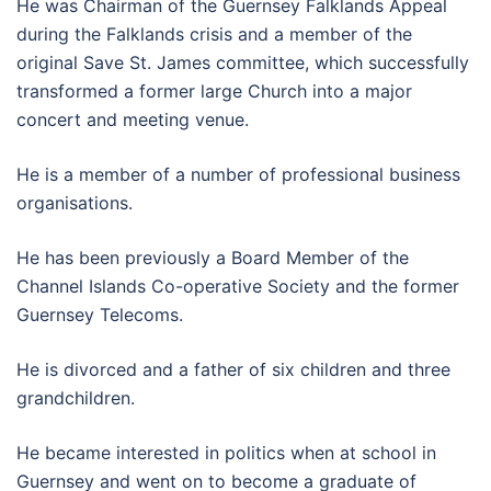
He was Chairman of the Guernsey Falklands Appeal
during the Falklands crisis and a member of the
original Save St. James committee, which successfully
transformed a former large Church into a major
concert and meeting venue.
He is a member of a number of professional business
organisations.
He has been previously a Board Member of the
Channel Islands Co-operative Society and the former
Guernsey Telecoms.
He is divorced and a father of six children and three
grandchildren.
He became interested in politics when at school in
Guernsey and went on to become a graduate of