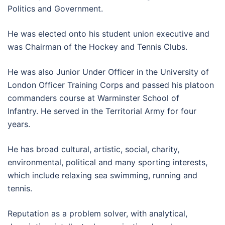
Politics and Government.
He was elected onto his student union executive and
was Chairman of the Hockey and Tennis Clubs.
He was also Junior Under Officer in the University of
London Officer Training Corps and passed his platoon
commanders course at Warminster School of
Infantry. He served in the Territorial Army for four
years.
He has broad cultural, artistic, social, charity,
environmental, political and many sporting interests,
which include relaxing sea swimming, running and
tennis.
Reputation as a problem solver, with analytical,