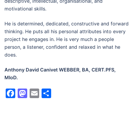
descriptive, intellectual, organisational, and
motivational skills.
He is determined, dedicated, constructive and forward
thinking. He puts all his personal attributes into every
project he engages in. He is very much a people
person, a listener, confident and relaxed in what he
does.
Anthony David Canivet WEBBER, BA, CERT.PFS,
MIoD.
Facebook
Mastodon
Email
Share