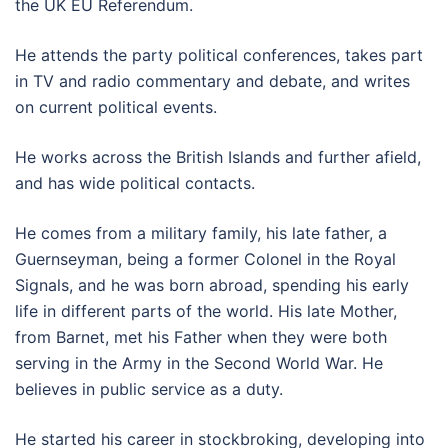
the UK EU Referendum.
He attends the party political conferences, takes part
in TV and radio commentary and debate, and writes
on current political events.
He works across the British Islands and further afield,
and has wide political contacts.
He comes from a military family, his late father, a
Guernseyman, being a former Colonel in the Royal
Signals, and he was born abroad, spending his early
life in different parts of the world. His late Mother,
from Barnet, met his Father when they were both
serving in the Army in the Second World War. He
believes in public service as a duty.
He started his career in stockbroking, developing into