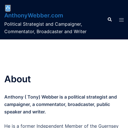
Skip
to
AnthonyWebber.com
content
Search
Tog
Political Strategist and Campaigner,
men
Commentator, Broadcaster and Writer
About
Anthony ( Tony) Webber is a political strategist and
campaigner, a commentator, broadcaster, public
speaker and writer.
He is a former Independent Member of the Guernsey