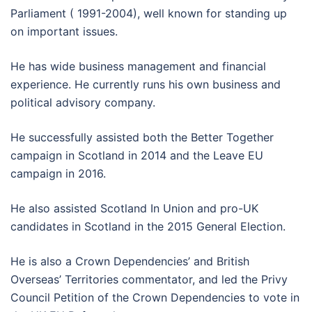
Parliament ( 1991-2004), well known for standing up
on important issues.
He has wide business management and financial
experience. He currently runs his own business and
political advisory company.
He successfully assisted both the Better Together
campaign in Scotland in 2014 and the Leave EU
campaign in 2016.
He also assisted Scotland In Union and pro-UK
candidates in Scotland in the 2015 General Election.
He is also a Crown Dependencies’ and British
Overseas’ Territories commentator, and led the Privy
Council Petition of the Crown Dependencies to vote in