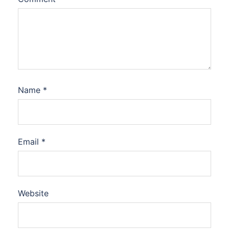
Name
*
Email
*
Website