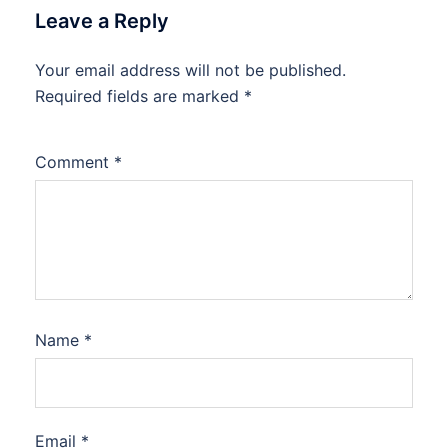
Leave a Reply
Your email address will not be published.
Required fields are marked
*
Comment
*
Name
*
Email
*