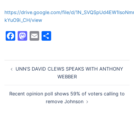
https://drive.google.com/file/d/1N_SVQSpUd4EW1lsoNm
kYuO9i_CH/view
Facebook
Mastodon
Email
Share
Post
UNN’S DAVID CLEWS SPEAKS WITH ANTHONY
navigation
WEBBER
Recent opinion poll shows 59% of voters calling to
remove Johnson