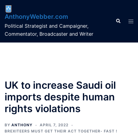
Skip
to
AnthonyWebber.com
content
Search
Tog
Political Strategist and Campaigner,
men
Commentator, Broadcaster and Writer
UK to increase Saudi oil
imports despite human
rights violations
BY
ANTHONY
APRIL 7, 2022
BREXITEERS MUST GET THEIR ACT TOGETHER- FAST !