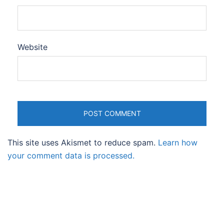
Website
This site uses Akismet to reduce spam.
Learn how
your comment data is processed.