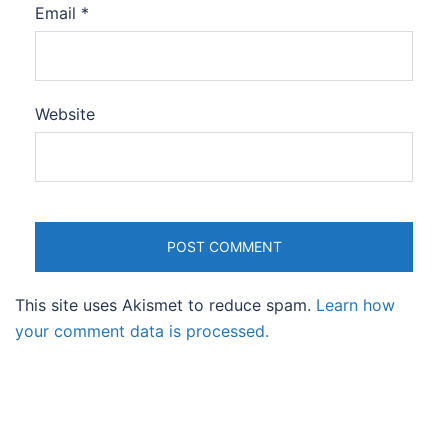
Email
*
Website
This site uses Akismet to reduce spam.
Learn how
your comment data is processed.