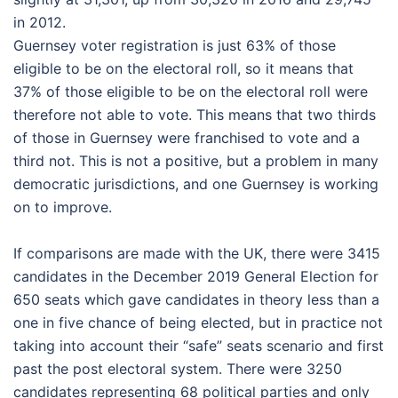
in 2012.
Guernsey voter registration is just 63% of those
eligible to be on the electoral roll, so it means that
37% of those eligible to be on the electoral roll were
therefore not able to vote. This means that two thirds
of those in Guernsey were franchised to vote and a
third not. This is not a positive, but a problem in many
democratic jurisdictions, and one Guernsey is working
on to improve.
If comparisons are made with the UK, there were 3415
candidates in the December 2019 General Election for
650 seats which gave candidates in theory less than a
one in five chance of being elected, but in practice not
taking into account their “safe” seats scenario and first
past the post electoral system. There were 3250
candidates representing 68 political parties and only