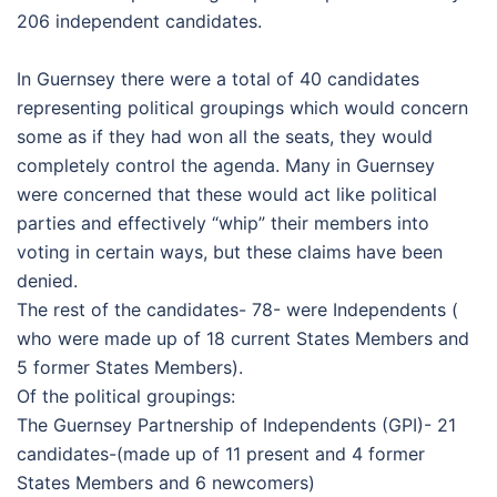
206 independent candidates.
In Guernsey there were a total of 40 candidates
representing political groupings which would concern
some as if they had won all the seats, they would
completely control the agenda. Many in Guernsey
were concerned that these would act like political
parties and effectively “whip” their members into
voting in certain ways, but these claims have been
denied.
The rest of the candidates- 78- were Independents (
who were made up of 18 current States Members and
5 former States Members).
Of the political groupings:
The Guernsey Partnership of Independents (GPI)- 21
candidates-(made up of 11 present and 4 former
States Members and 6 newcomers)