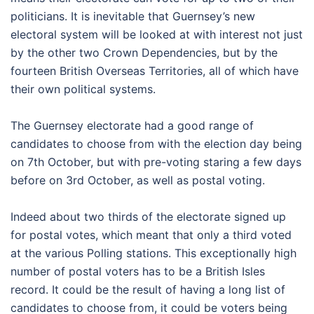
politicians. It is inevitable that Guernsey’s new
electoral system will be looked at with interest not just
by the other two Crown Dependencies, but by the
fourteen British Overseas Territories, all of which have
their own political systems.
The Guernsey electorate had a good range of
candidates to choose from with the election day being
on 7th October, but with pre-voting staring a few days
before on 3rd October, as well as postal voting.
Indeed about two thirds of the electorate signed up
for postal votes, which meant that only a third voted
at the various Polling stations. This exceptionally high
number of postal voters has to be a British Isles
record. It could be the result of having a long list of
candidates to choose from, it could be voters being