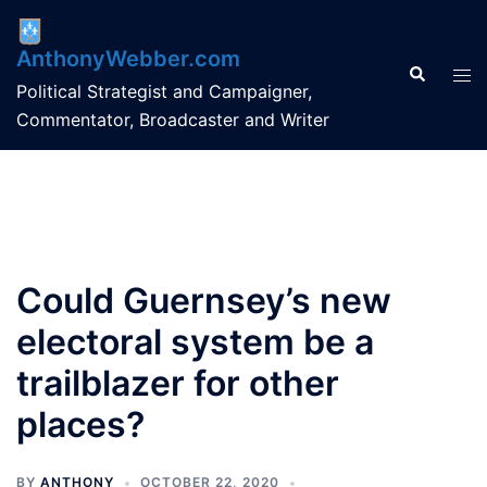
Skip
to
AnthonyWebber.com
content
Search
Tog
Political Strategist and Campaigner,
men
Commentator, Broadcaster and Writer
Could Guernsey’s new
electoral system be a
trailblazer for other
places?
BY
ANTHONY
OCTOBER 22, 2020