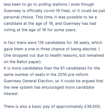
less keen to go to polling stations ( even though
Guernsey is officially covid-19 free), or it could be just
personal choice. This time, it was possible to be a
candidate at the age of 18, and Guernsey has had
voting at the age of 16 for some years.
In fact there were 119 candidates for 38 seats, which
gave them a one in three chance of being elected. (
One dropped out due to health reasons, but remained
on the Ballot paper).
It is more candidates than the 81 candidates for the
same number of seats in the 2016 pre-reform
Guernsey General Election, so it could be argued that
the new system has encouraged more candidate
interest.
There is also a basic pay of approximately £38,000,