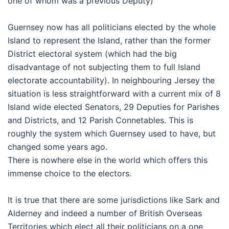
one of whom was a previous Deputy)
Guernsey now has all politicians elected by the whole
Island to represent the Island, rather than the former
District electoral system (which had the big
disadvantage of not subjecting them to full Island
electorate accountability). In neighbouring Jersey the
situation is less straightforward with a current mix of 8
Island wide elected Senators, 29 Deputies for Parishes
and Districts, and 12 Parish Connetables. This is
roughly the system which Guernsey used to have, but
changed some years ago.
There is nowhere else in the world which offers this
immense choice to the electors.
It is true that there are some jurisdictions like Sark and
Alderney and indeed a number of British Overseas
Territories which elect all their politicians on a one