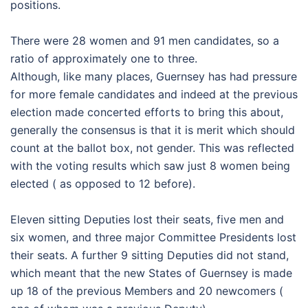
positions.
There were 28 women and 91 men candidates, so a
ratio of approximately one to three.
Although, like many places, Guernsey has had pressure
for more female candidates and indeed at the previous
election made concerted efforts to bring this about,
generally the consensus is that it is merit which should
count at the ballot box, not gender. This was reflected
with the voting results which saw just 8 women being
elected ( as opposed to 12 before).
Eleven sitting Deputies lost their seats, five men and
six women, and three major Committee Presidents lost
their seats. A further 9 sitting Deputies did not stand,
which meant that the new States of Guernsey is made
up 18 of the previous Members and 20 newcomers (