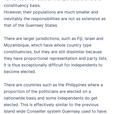
constituency basis.
However, their populations are much smaller and
inevitably the responsibilities are not as extensive as
that of the Guernsey States.
There are larger jurisdictions, such as Fiji, Israel and
Mozambique, which have whole country type
constituencies, but they are still dissimilar because
they have proportional representation and party lists.
It is thus exceptionally difficult for Independents to
become elected.
There are countries such as the Philippines where a
proportion of the politicians are elected on a
nationwide basis and some independents do get
elected. This is effectively similar to the previous
Island wide Conseiller system Guernsey used to have.