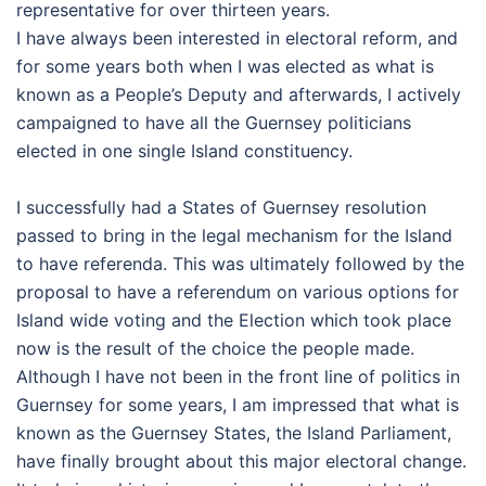
representative for over thirteen years.
I have always been interested in electoral reform, and
for some years both when I was elected as what is
known as a People’s Deputy and afterwards, I actively
campaigned to have all the Guernsey politicians
elected in one single Island constituency.
I successfully had a States of Guernsey resolution
passed to bring in the legal mechanism for the Island
to have referenda. This was ultimately followed by the
proposal to have a referendum on various options for
Island wide voting and the Election which took place
now is the result of the choice the people made.
Although I have not been in the front line of politics in
Guernsey for some years, I am impressed that what is
known as the Guernsey States, the Island Parliament,
have finally brought about this major electoral change.