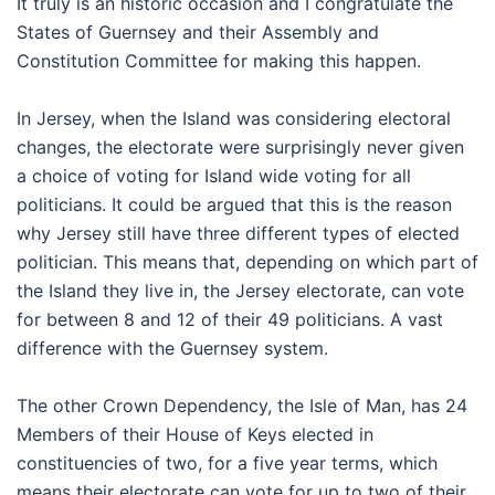
It truly is an historic occasion and I congratulate the
States of Guernsey and their Assembly and
Constitution Committee for making this happen.
In Jersey, when the Island was considering electoral
changes, the electorate were surprisingly never given
a choice of voting for Island wide voting for all
politicians. It could be argued that this is the reason
why Jersey still have three different types of elected
politician. This means that, depending on which part of
the Island they live in, the Jersey electorate, can vote
for between 8 and 12 of their 49 politicians. A vast
difference with the Guernsey system.
The other Crown Dependency, the Isle of Man, has 24
Members of their House of Keys elected in
constituencies of two, for a five year terms, which
means their electorate can vote for up to two of their