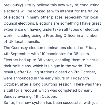
previously). I truly believe this new way of conducting
elections will be looked at with interest for the future
of elections in many other places, especially for local
Council elections. Elections are something I have great
experience of, having undertaken all types of election
work, including being a Presiding Officer in a number
of UK local councils.
The Guernsey election nominations closed on Friday
4th September with 119 candidates for 38 seats.
Electors had up to 38 votes, enabling them to elect all
their politicians, which is unique in the world. The
results, after Polling stations closed on 7th October,
were announced in the early hours of Friday 9th
October, after a long counting session. There was then
a call for a recount which was completed by early
Sunday evening, 11th October.
So far, this new system has been successful, with just