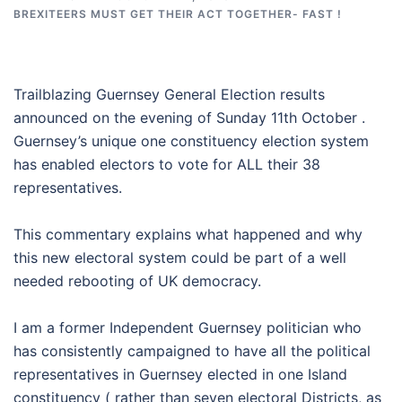
BREXITEERS MUST GET THEIR ACT TOGETHER- FAST !
Trailblazing Guernsey General Election results
announced on the evening of Sunday 11th October .
Guernsey’s unique one constituency election system
has enabled electors to vote for ALL their 38
representatives.
This commentary explains what happened and why
this new electoral system could be part of a well
needed rebooting of UK democracy.
I am a former Independent Guernsey politician who
has consistently campaigned to have all the political
representatives in Guernsey elected in one Island
constituency ( rather than seven electoral Districts, as