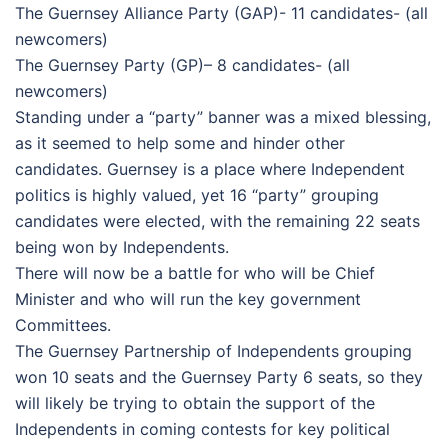
The Guernsey Alliance Party (GAP)- 11 candidates- (all
newcomers)
The Guernsey Party (GP)– 8 candidates- (all
newcomers)
Standing under a “party” banner was a mixed blessing,
as it seemed to help some and hinder other
candidates. Guernsey is a place where Independent
politics is highly valued, yet 16 “party” grouping
candidates were elected, with the remaining 22 seats
being won by Independents.
There will now be a battle for who will be Chief
Minister and who will run the key government
Committees.
The Guernsey Partnership of Independents grouping
won 10 seats and the Guernsey Party 6 seats, so they
will likely be trying to obtain the support of the
Independents in coming contests for key political