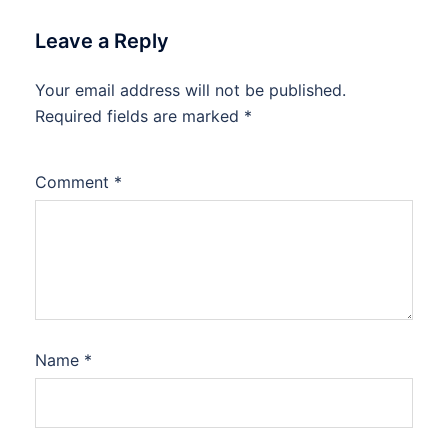
Leave a Reply
Your email address will not be published.
Required fields are marked
*
Comment
*
Name
*