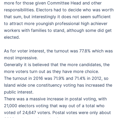
more for those given Committee Head and other
responsibilities. Electors had to decide who was worth
that sum, but interestingly it does not seem sufficient
to attract more youngish professional high achiever
workers with families to stand, although some did get
elected.
As for voter interest, the turnout was 77.8% which was
most impressive.
Generally it is believed that the more candidates, the
more voters turn out as they have more choice.
The turnout in 2016 was 71.9% and 71.4% in 2012, so
Island wide one constituency voting has increased the
public interest.
There was a massive increase in postal voting, with
21,000 electors voting that way out of a total who
voted of 24,647 voters. Postal votes were only about