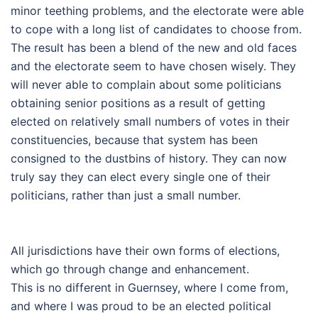
minor teething problems, and the electorate were able
to cope with a long list of candidates to choose from.
The result has been a blend of the new and old faces
and the electorate seem to have chosen wisely. They
will never able to complain about some politicians
obtaining senior positions as a result of getting
elected on relatively small numbers of votes in their
constituencies, because that system has been
consigned to the dustbins of history. They can now
truly say they can elect every single one of their
politicians, rather than just a small number.
All jurisdictions have their own forms of elections,
which go through change and enhancement.
This is no different in Guernsey, where I come from,
and where I was proud to be an elected political