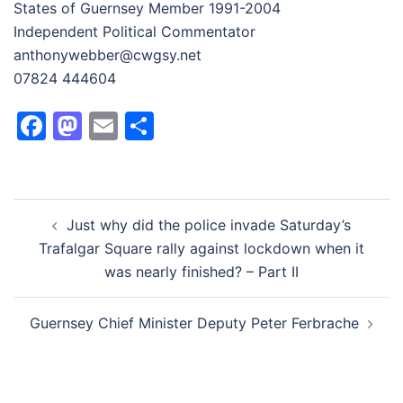
States of Guernsey Member 1991-2004
Independent Political Commentator
anthonywebber@cwgsy.net
07824 444604
Facebook
Mastodon
Email
Share
Post
Just why did the police invade Saturday’s
navigation
Trafalgar Square rally against lockdown when it
was nearly finished? – Part II
Guernsey Chief Minister Deputy Peter Ferbrache