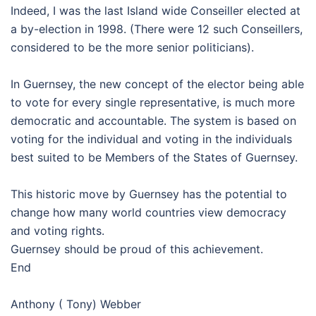
Indeed, I was the last Island wide Conseiller elected at
a by-election in 1998. (There were 12 such Conseillers,
considered to be the more senior politicians).
In Guernsey, the new concept of the elector being able
to vote for every single representative, is much more
democratic and accountable. The system is based on
voting for the individual and voting in the individuals
best suited to be Members of the States of Guernsey.
This historic move by Guernsey has the potential to
change how many world countries view democracy
and voting rights.
Guernsey should be proud of this achievement.
End
Anthony ( Tony) Webber