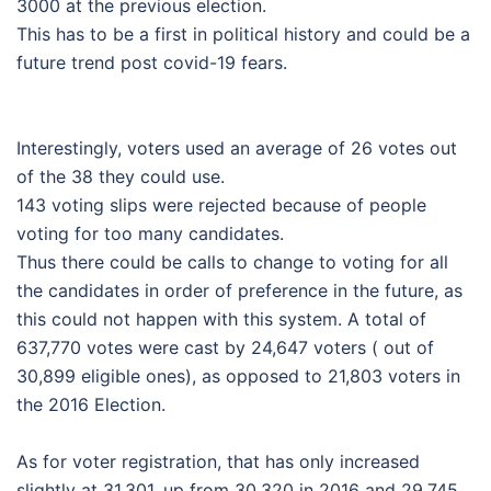
3000 at the previous election.
This has to be a first in political history and could be a
future trend post covid-19 fears.
Interestingly, voters used an average of 26 votes out
of the 38 they could use.
143 voting slips were rejected because of people
voting for too many candidates.
Thus there could be calls to change to voting for all
the candidates in order of preference in the future, as
this could not happen with this system. A total of
637,770 votes were cast by 24,647 voters ( out of
30,899 eligible ones), as opposed to 21,803 voters in
the 2016 Election.
As for voter registration, that has only increased
slightly at 31,301, up from 30,320 in 2016 and 29,745