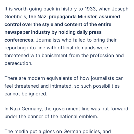
It is worth going back in history to 1933, when Joseph
Goebbels,
the Nazi propaganda Minister, assumed
control over the style and content of the entire
newspaper industry by holding daily press
conferences.
Journalists who failed to bring their
reporting into line with official demands were
threatened with banishment from the profession and
persecution.
There are modern equivalents of how journalists can
feel threatened and intimated, so such possibilities
cannot be ignored.
In Nazi Germany, the government line was put forward
under the banner of the national emblem.
The media put a gloss on German policies, and