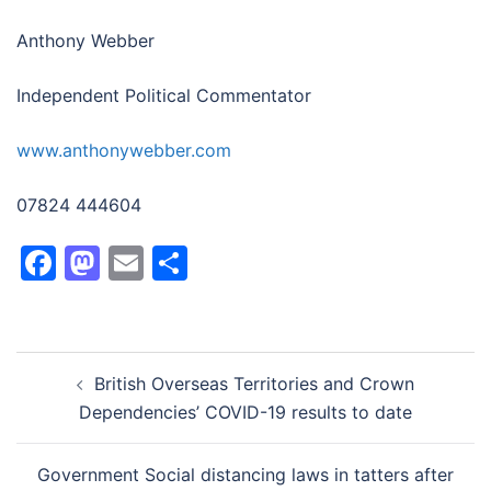
Anthony Webber
Independent Political Commentator
www.anthonywebber.com
07824 444604
Facebook
Mastodon
Email
Share
Post
British Overseas Territories and Crown
navigation
Dependencies’ COVID-19 results to date
Government Social distancing laws in tatters after