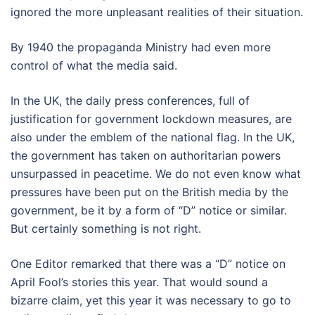
ignored the more unpleasant realities of their situation.
By 1940 the propaganda Ministry had even more
control of what the media said.
In the UK, the daily press conferences, full of
justification for government lockdown measures, are
also under the emblem of the national flag. In the UK,
the government has taken on authoritarian powers
unsurpassed in peacetime. We do not even know what
pressures have been put on the British media by the
government, be it by a form of “D” notice or similar.
But certainly something is not right.
One Editor remarked that there was a “D” notice on
April Fool’s stories this year. That would sound a
bizarre claim, yet this year it was necessary to go to