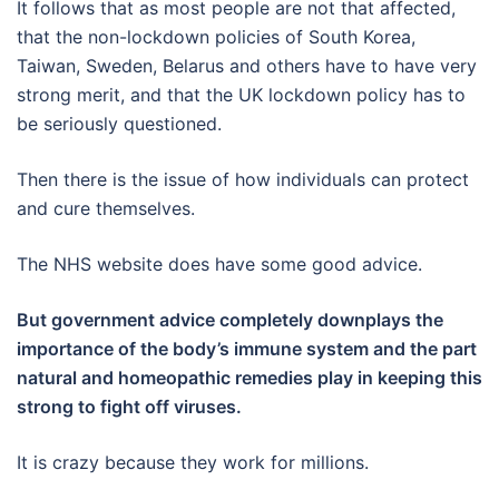
It follows that as most people are not that affected,
that the non-lockdown policies of South Korea,
Taiwan, Sweden, Belarus and others have to have very
strong merit, and that the UK lockdown policy has to
be seriously questioned.
Then there is the issue of how individuals can protect
and cure themselves.
The NHS website does have some good advice.
But government advice completely downplays the
importance of the body’s immune system and the part
natural and homeopathic remedies play in keeping this
strong to fight off viruses.
It is crazy because they work for millions.