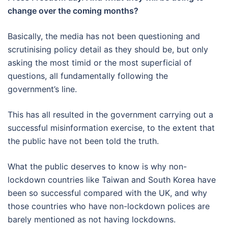
change over the coming months?
Basically, the media has not been questioning and
scrutinising policy detail as they should be, but only
asking the most timid or the most superficial of
questions, all fundamentally following the
government’s line.
This has all resulted in the government carrying out a
successful misinformation exercise, to the extent that
the public have not been told the truth.
What the public deserves to know is why non-
lockdown countries like Taiwan and South Korea have
been so successful compared with the UK, and why
those countries who have non-lockdown polices are
barely mentioned as not having lockdowns.