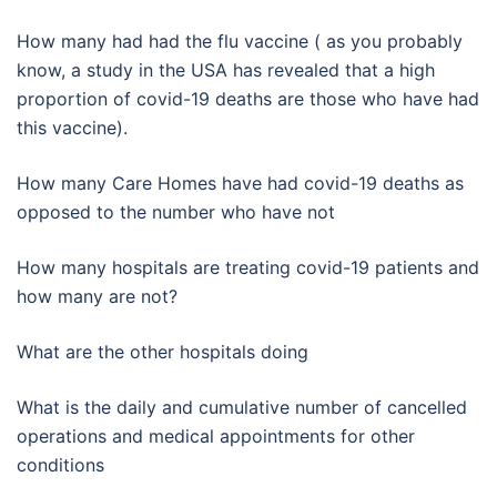
How many had had the flu vaccine ( as you probably
know, a study in the USA has revealed that a high
proportion of covid-19 deaths are those who have had
this vaccine).
How many Care Homes have had covid-19 deaths as
opposed to the number who have not
How many hospitals are treating covid-19 patients and
how many are not?
What are the other hospitals doing
What is the daily and cumulative number of cancelled
operations and medical appointments for other
conditions