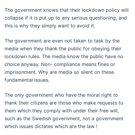
The government knows that their lockdown policy will
collapse if it is put up to any serious questioning, and
this is why they simply want to avoid it.
The government are even not taken to task by the
media when they thank the public for obeying their
lockdown rules. The media know the public have no
choice anyway. Non- compliance means fines or
imprisonment. Why are media so silent on these
fundamental issues.
The only government who have the moral right to
thank their citizens are those who make requests to
them which they comply with under their free will,
such as the Swedish government, not a government
which issues dictates which are the law !