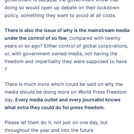
doing so would open up debate on their lockdown
policy, something they want to avoid at all costs.
There is also the issue of why is the mainstream media
under the control of so few
, compared with twenty
years or so ago? Either control of global corporations,
or, with government owned media, not having the
freedom and impartiality they were supposed to have
?
There is much more which could be said on why the
media should be doing more on World Press Freedom
day.
Every media outlet and every journalist knows
what extra they could do for press freedom.
Please let them do it, not just on one day, but
throughout the year and into the future.