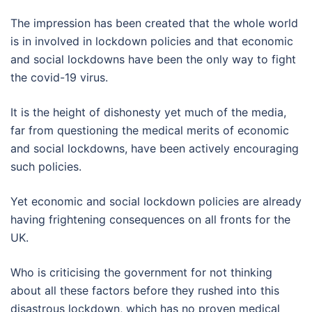
The impression has been created that the whole world
is in involved in lockdown policies and that economic
and social lockdowns have been the only way to fight
the covid-19 virus.
It is the height of dishonesty yet much of the media,
far from questioning the medical merits of economic
and social lockdowns, have been actively encouraging
such policies.
Yet economic and social lockdown policies are already
having frightening consequences on all fronts for the
UK.
Who is criticising the government for not thinking
about all these factors before they rushed into this
disastrous lockdown, which has no proven medical