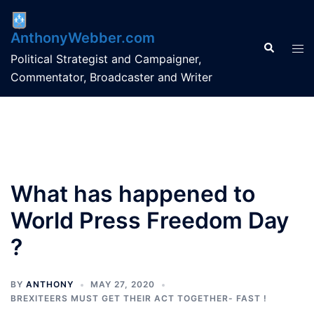
Skip
to
AnthonyWebber.com
content
Search
Tog
Political Strategist and Campaigner,
men
Commentator, Broadcaster and Writer
What has happened to
World Press Freedom Day
?
BY
ANTHONY
MAY 27, 2020
BREXITEERS MUST GET THEIR ACT TOGETHER- FAST !