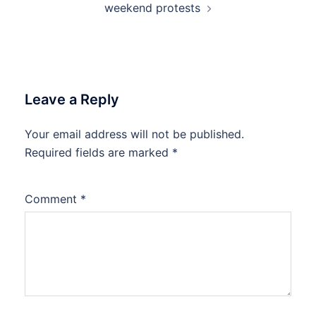
weekend protests
Leave a Reply
Your email address will not be published.
Required fields are marked
*
Comment
*