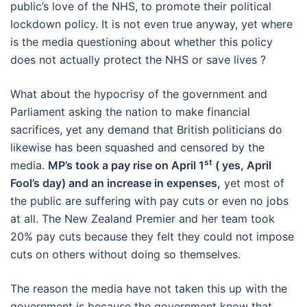
public’s love of the NHS, to promote their political
lockdown policy. It is not even true anyway, yet where
is the media questioning about whether this policy
does not actually protect the NHS or save lives ?
What about the hypocrisy of the government and
Parliament asking the nation to make financial
sacrifices, yet any demand that British politicians do
likewise has been squashed and censored by the
st
media.
MP’s took a pay rise on April 1
( yes, April
Fool’s day) and an increase in expenses,
yet most of
the public are suffering with pay cuts or even no jobs
at all. The New Zealand Premier and her team took
20% pay cuts because they felt they could not impose
cuts on others without doing so themselves.
The reason the media have not taken this up with the
government is because the government know that