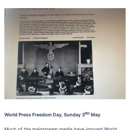
RD
World Press Freedom Day, Sunday 3
May
Much of the mainstream media have ignored World