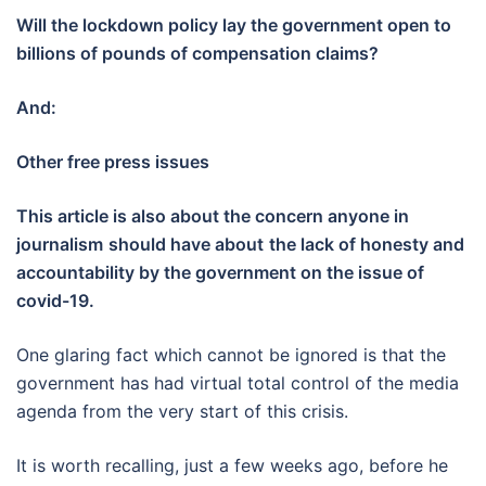
Will the lockdown policy lay the government open to
billions of pounds of compensation claims?
And:
Other free press issues
This article is also about the concern anyone in
journalism
should have about
the lack of honesty and
accountability by the government on the issue of
covid-19.
One glaring fact which cannot be ignored is that the
government has had virtual total control of the media
agenda from the very start of this crisis.
It is worth recalling, just a few weeks ago, before he