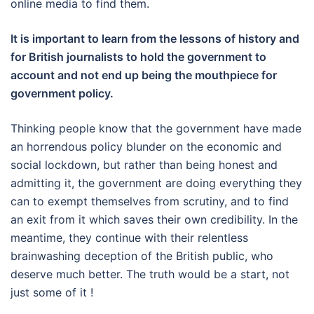
online media to find them.
It is important to learn from the lessons of history and
for British journalists to hold the government to
account and not end up being the mouthpiece for
government policy.
Thinking people know that the government have made
an horrendous policy blunder on the economic and
social lockdown, but rather than being honest and
admitting it, the government are doing everything they
can to exempt themselves from scrutiny, and to find
an exit from it which saves their own credibility. In the
meantime, they continue with their relentless
brainwashing deception of the British public, who
deserve much better. The truth would be a start, not
just some of it !