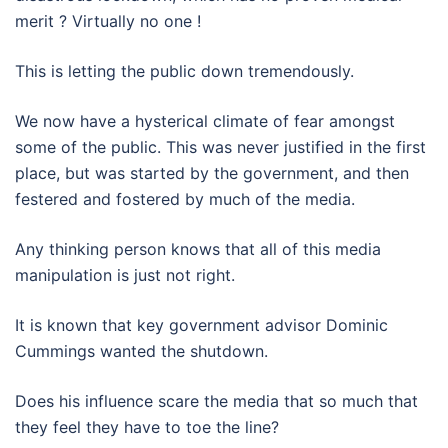
merit ? Virtually no one !
This is letting the public down tremendously.
We now have a hysterical climate of fear amongst
some of the public. This was never justified in the first
place, but was started by the government, and then
festered and fostered by much of the media.
Any thinking person knows that all of this media
manipulation is just not right.
It is known that key government advisor Dominic
Cummings wanted the shutdown.
Does his influence scare the media that so much that
they feel they have to toe the line?