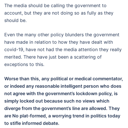
The media should be calling the government to
account, but they are not doing so as fully as they
should be.
Even the many other policy blunders the government
have made in relation to how they have dealt with
covid-19, have not had the media attention they really
merited. There have just been a scattering of
exceptions to this.
Worse than this, any political or medical commentator,
or indeed any reasonable intelligent person who does
not agree with the government’s lockdown policy, is
simply locked out because such no views which
diverge from the government’s line are allowed. They
are No plat-formed, a worrying trend in politics today
to stifle informed debate.