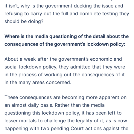
it isn’t, why is the government ducking the issue and
refusing to carry out the full and complete testing they
should be doing?
Where is the media questioning of the detail about the
consequences of the government’s lockdown policy:
About a week after the government’s economic and
social lockdown policy, they admitted that they were
in the process of working out the consequences of it
in the many areas concerned.
These consequences are becoming more apparent on
an almost daily basis. Rather than the media
questioning this lockdown policy, it has been left to
lesser mortals to challenge the legality of it, as is now
happening with two pending Court actions against the