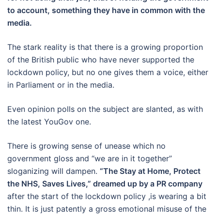
to account, something they have in common with the
media.
The stark reality is that there is a growing proportion
of the British public who have never supported the
lockdown policy, but no one gives them a voice, either
in Parliament or in the media.
Even opinion polls on the subject are slanted, as with
the latest YouGov one.
There is growing sense of unease which no
government gloss and “we are in it together”
sloganizing will dampen.
“The Stay at Home, Protect
the NHS, Saves Lives,” dreamed up by a PR company
after the start of the lockdown policy ,is wearing a bit
thin. It is just patently a gross emotional misuse of the