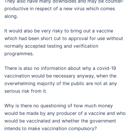
They also have many downsides and may be counter-
productive in respect of a new virus which comes
along.
It would also be very risky to bring out a vaccine
which had been short cut to approval for use without
normally accepted testing and verification
programmes.
There is also no information about why a covid-19
vaccination would be necessary anyway, when the
overwhelming majority of the public are not at any
serious risk from it.
Why is there no questioning of how much money
would be made by any producer of a vaccine and who
would be vaccinated and whether the government
intends to make vaccination compulsory?