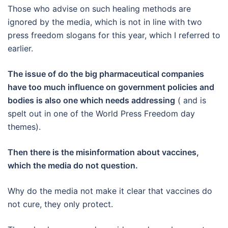
Those who advise on such healing methods are
ignored by the media, which is not in line with two
press freedom slogans for this year, which I referred to
earlier.
The issue of do the big pharmaceutical companies
have too much influence on government policies and
bodies is also one which needs addressing
( and is
spelt out in one of the World Press Freedom day
themes).
Then there is the misinformation about vaccines,
which the media do not question.
Why do the media not make it clear that vaccines do
not cure, they only protect.