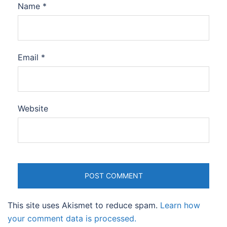
Name
*
Email
*
Website
This site uses Akismet to reduce spam.
Learn how
your comment data is processed.