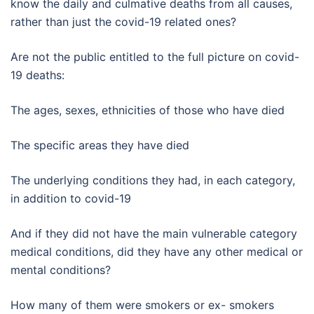
know the daily and culmative deaths from all causes,
rather than just the covid-19 related ones?
Are not the public entitled to the full picture on covid-
19 deaths:
The ages, sexes, ethnicities of those who have died
The specific areas they have died
The underlying conditions they had, in each category,
in addition to covid-19
And if they did not have the main vulnerable category
medical conditions, did they have any other medical or
mental conditions?
How many of them were smokers or ex- smokers