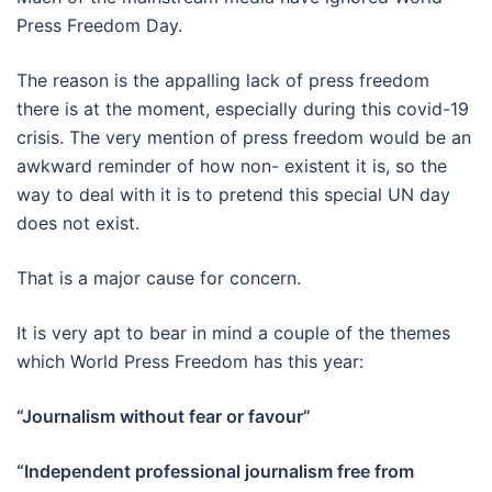
Press Freedom Day.
The reason is the appalling lack of press freedom
there is at the moment, especially during this covid-19
crisis. The very mention of press freedom would be an
awkward reminder of how non- existent it is, so the
way to deal with it is to pretend this special UN day
does not exist.
That is a major cause for concern.
It is very apt to bear in mind a couple of the themes
which World Press Freedom has this year:
“Journalism without fear or favour”
“Independent professional journalism free from