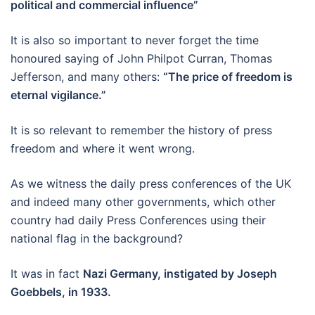
political and commercial influence”
It is also so important to never forget the time
honoured saying of John Philpot Curran, Thomas
Jefferson, and many others:
“The price of freedom is
eternal vigilance.”
It is so relevant to remember the history of press
freedom and where it went wrong.
As we witness the daily press conferences of the UK
and indeed many other governments, which other
country had daily Press Conferences using their
national flag in the background?
It was in fact
Nazi Germany, instigated by Joseph
Goebbels, in 1933.