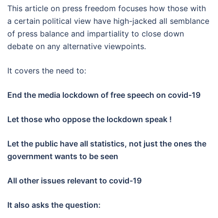
This article on press freedom focuses how those with
a certain political view have high-jacked all semblance
of press balance and impartiality to close down
debate on any alternative viewpoints.
It covers the need to:
End the media lockdown of free speech on covid-19
Let those who oppose the lockdown speak !
Let the public have all statistics, not just the ones the
government wants to be seen
All other issues relevant to covid-19
It also asks the question: