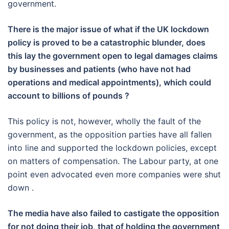
government.
There is the major issue of what if the UK lockdown
policy is proved to be a catastrophic blunder, does
this lay the government open to legal damages claims
by businesses and patients (who have not had
operations and medical appointments), which could
account to billions of pounds ?
This policy is not, however, wholly the fault of the
government, as the opposition parties have all fallen
into line and supported the lockdown policies, except
on matters of compensation. The Labour party, at one
point even advocated even more companies were shut
down .
The media have also failed to castigate the opposition
for not doing their job, that of holding the government