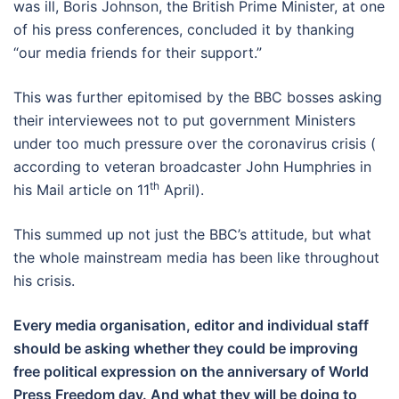
was ill, Boris Johnson, the British Prime Minister, at one
of his press conferences, concluded it by thanking
“our media friends for their support.”
This was further epitomised by the BBC bosses asking
their interviewees not to put government Ministers
under too much pressure over the coronavirus crisis (
according to veteran broadcaster John Humphries in
th
his Mail article on 11
April).
This summed up not just the BBC’s attitude, but what
the whole mainstream media has been like throughout
his crisis.
Every media organisation, editor and individual staff
should be asking whether they could be improving
free political expression on the anniversary of World
Press Freedom day. And what they will be doing to