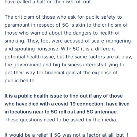
have called a halt on their 5G roll out.
The criticism of those who ask for public safety to
paramount in respect of 5G is akin to the criticism of
those who warned about the dangers to health of
smoking. They, too, were accused of scare-mongering
and spouting nonsense. With 5G it is a different
potential health issue, but the same factors are at play,
the government and big business interests trying to
get their way for financial gain at the expense of
public health.
It is a public health issue to find out if any of those
who have died with a covid-19 connection, have lived
in locations near to 5G roll out and 5G antennae.
These questions need to be asked by the media.
It would be a relief if 5G was not a factor at all, but if