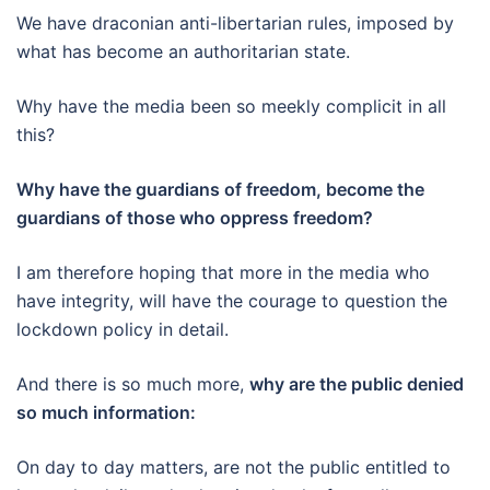
We have draconian anti-libertarian rules, imposed by
what has become an authoritarian state.
Why have the media been so meekly complicit in all
this?
Why have the guardians of freedom, become the
guardians of those who oppress freedom?
I am therefore hoping that more in the media who
have integrity, will have the courage to question the
lockdown policy in detail.
And there is so much more,
why are the public denied
so much information:
On day to day matters, are not the public entitled to