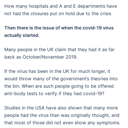
How many hospitals and A and E departments have
not had the closures put on hold due to the crisis
Then there is the issue of when the covid-19 virus
actually started.
Many people in the UK claim that they had it as far
back as October/November 2019.
If the virus has been in the UK for much longer, it
would throw many of the government’s theories into
the bin. When are such people going to be offered
anti-body tests to verify if they had covid-19?
Studies in the USA have also shown that many more
people had the virus than was originally thought, and
that most of those did not even show any symptoms.