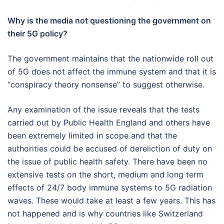
Why is the media not questioning the government on
their 5G policy?
The government maintains that the nationwide roll out
of 5G does not affect the immune system and that it is
“conspiracy theory nonsense” to suggest otherwise.
Any examination of the issue reveals that the tests
carried out by Public Health England and others have
been extremely limited in scope and that the
authorities could be accused of dereliction of duty on
the issue of public health safety. There have been no
extensive tests on the short, medium and long term
effects of 24/7 body immune systems to 5G radiation
waves. These would take at least a few years. This has
not happened and is why countries like Switzerland