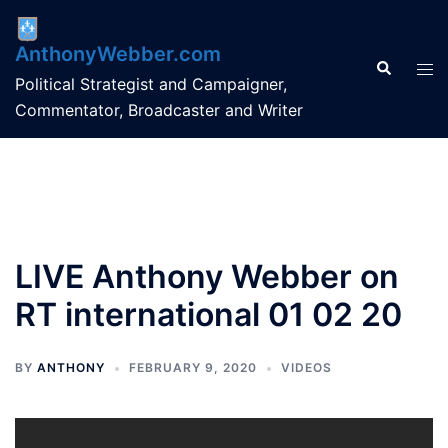
Skip
to
AnthonyWebber.com
content
Search
Tog
Political Strategist and Campaigner,
men
Commentator, Broadcaster and Writer
LIVE Anthony Webber on
RT international 01 02 20
BY
ANTHONY
FEBRUARY 9, 2020
VIDEOS