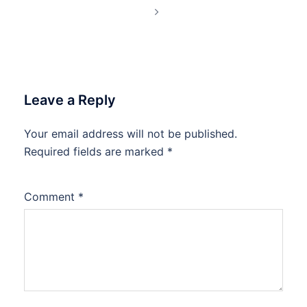
Leave a Reply
Your email address will not be published.
Required fields are marked
*
Comment
*