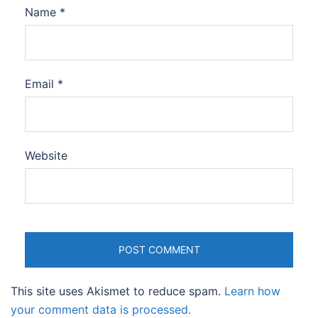
Name
*
Email
*
Website
This site uses Akismet to reduce spam.
Learn how
your comment data is processed.