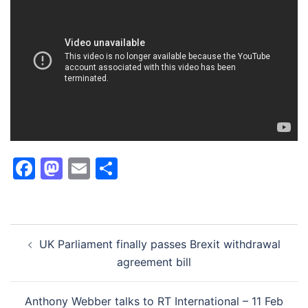
Facebook
Mastodon
Email
Share
Post
UK Parliament finally passes Brexit withdrawal
navigation
agreement bill
Anthony Webber talks to RT International – 11 Feb