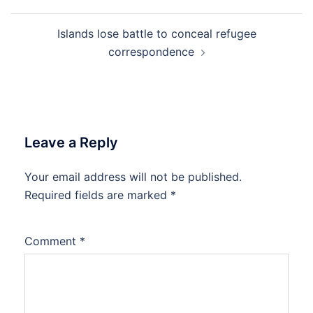
Islands lose battle to conceal refugee
correspondence
Leave a Reply
Your email address will not be published.
Required fields are marked
*
Comment
*