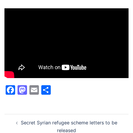
Facebook
Mastodon
Email
Share
Post
Secret Syrian refugee scheme letters to be
navigation
released