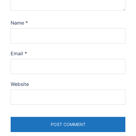
Name
*
Email
*
Website