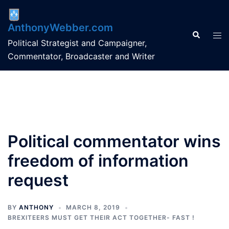
Skip
to
AnthonyWebber.com
content
Search
Tog
Political Strategist and Campaigner,
men
Commentator, Broadcaster and Writer
Political commentator wins
freedom of information
request
BY
ANTHONY
MARCH 8, 2019
BREXITEERS MUST GET THEIR ACT TOGETHER- FAST !